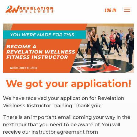
Log In
NEW HERE?
TRAINING TRACKS
PROGRAMS
We got your application!
EVENTS
We have received your application for Revelation
FIND AN INSTRUCTOR
Wellness Instructor Training. Thank you!
There is an important email coming your way in the
DONATE
next hour that you need to be aware of. You will
receive our instructor agreement from
RESOURCES