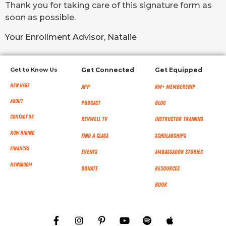
Thank you for taking care of this signature form as
soon as possible.
Your Enrollment Advisor, Natalie
Get to Know Us
Get Connected
Get Equipped
New Here
App
RW+ MEMBERSHIP
About
Podcast
Blog
Contact Us
RevWell TV
Instructor Training
Now Hiring
Find a Class
Scholarships
Finances
Events
Ambassador Stories
NEWSROOM
Donate
Resources
Book