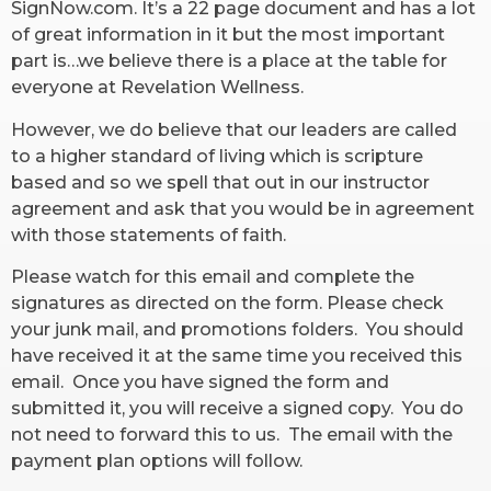
SignNow.com. It’s a 22 page document and has a lot
of great information in it but the most important
RW+ MEMBERSHIP
part is…we believe there is a place at the table for
everyone at Revelation Wellness.
STUDIO + HQ
However, we do believe that our leaders are called
to a higher standard of living which is scripture
based and so we spell that out in our instructor
agreement and ask that you would be in agreement
with those statements of faith.
Please watch for this email and complete the
signatures as directed on the form. Please check
your junk mail, and promotions folders. You should
have received it at the same time you received this
email. Once you have signed the form and
submitted it, you will receive a signed copy. You do
not need to forward this to us. The email with the
payment plan options will follow.