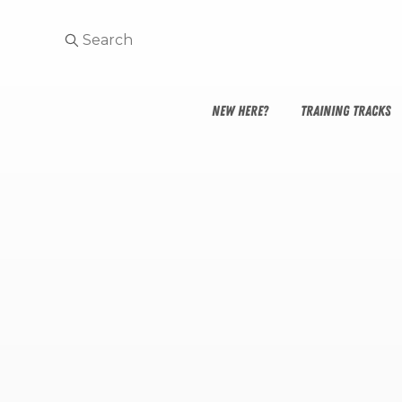
NEW HERE?
TRAINING TRACKS