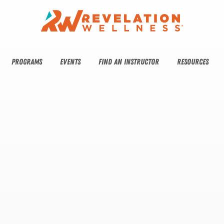
PROGRAMS
EVENTS
FIND AN INSTRUCTOR
RESOURCES