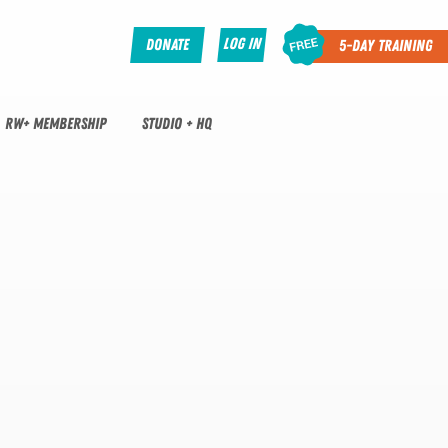
Log In
Donate
5-Day Training
RW+ MEMBERSHIP
STUDIO + HQ