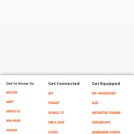
RW+ MEMBERSHIP
STUDIO + HQ
Get to Know Us
Get Connected
Get Equipped
New Here
App
RW+ MEMBERSHIP
About
Podcast
Blog
Contact Us
RevWell TV
Instructor Training
Now Hiring
Find a Class
Scholarships
Finances
Events
Ambassador Stories