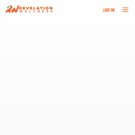
Log In
NEW HERE?
TRAINING TRACKS
PROGRAMS
EVENTS
FIND AN INSTRUCTOR
DONATE
RESOURCES