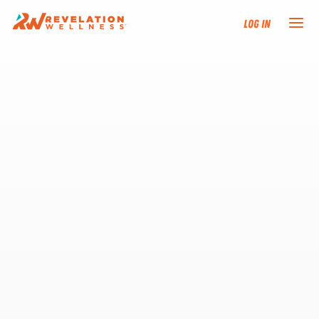
Log In
NEW HERE?
TRAINING TRACKS
PROGRAMS
EVENTS
FIND AN INSTRUCTOR
DONATE
RESOURCES