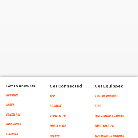
RW+ MEMBERSHIP
STUDIO + HQ
Get to Know Us
Get Connected
Get Equipped
New Here
App
RW+ MEMBERSHIP
About
Podcast
Blog
Contact Us
RevWell TV
Instructor Training
Now Hiring
Find a Class
Scholarships
Finances
Events
Ambassador Stories