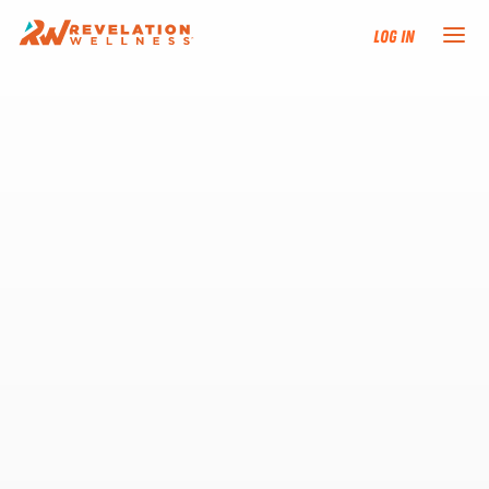
Log In
NEW HERE?
TRAINING TRACKS
PROGRAMS
EVENTS
FIND AN INSTRUCTOR
DONATE
RESOURCES