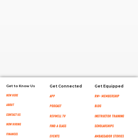
RW+ MEMBERSHIP
STUDIO + HQ
Get to Know Us
Get Connected
Get Equipped
New Here
App
RW+ MEMBERSHIP
About
Podcast
Blog
Contact Us
RevWell TV
Instructor Training
Now Hiring
Find a Class
Scholarships
Finances
Events
Ambassador Stories