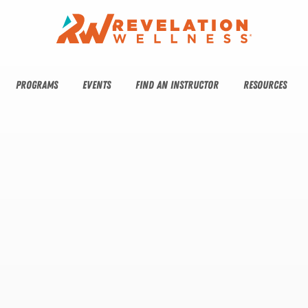
PROGRAMS
EVENTS
FIND AN INSTRUCTOR
RESOURCES