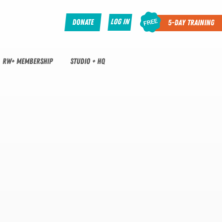
Log In
Donate
5-Day Training
RW+ MEMBERSHIP
STUDIO + HQ