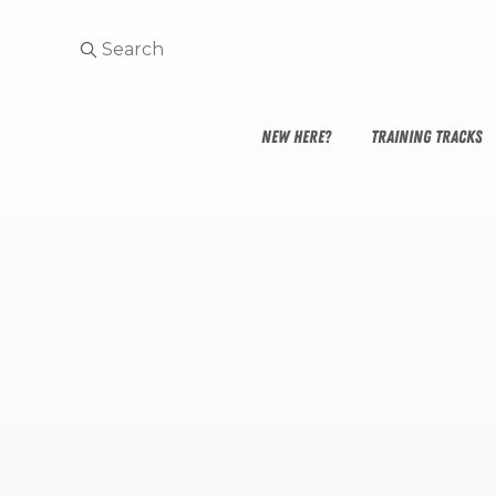
NEW HERE?
TRAINING TRACKS