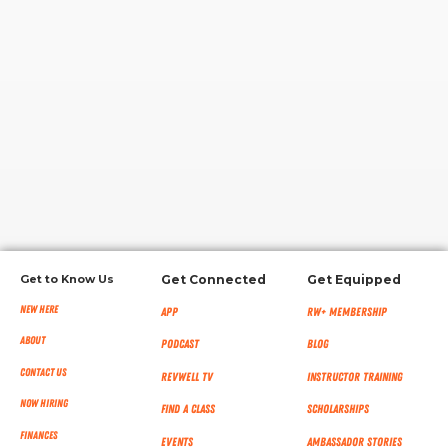
RW+ MEMBERSHIP
STUDIO + HQ
Get to Know Us
Get Connected
Get Equipped
New Here
App
RW+ MEMBERSHIP
About
Podcast
Blog
Contact Us
RevWell TV
Instructor Training
Now Hiring
Find a Class
Scholarships
Finances
Events
Ambassador Stories