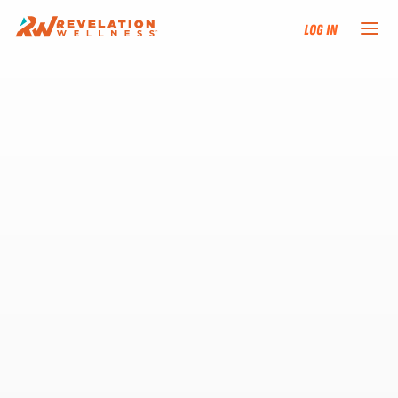
Log In
NEW HERE?
TRAINING TRACKS
PROGRAMS
EVENTS
FIND AN INSTRUCTOR
DONATE
RESOURCES