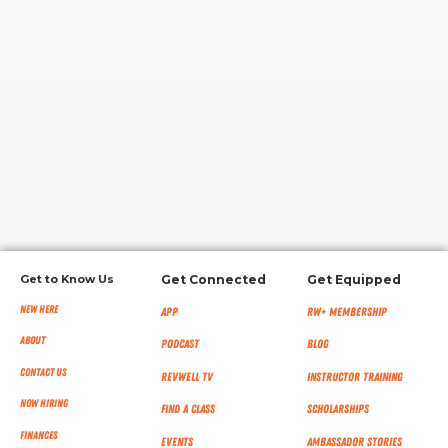
RW+ MEMBERSHIP
STUDIO + HQ
Get to Know Us
Get Connected
Get Equipped
New Here
App
RW+ MEMBERSHIP
About
Podcast
Blog
Contact Us
RevWell TV
Instructor Training
Now Hiring
Find a Class
Scholarships
Finances
Events
Ambassador Stories