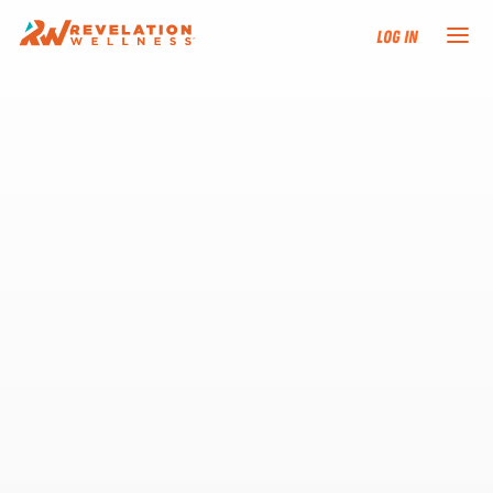
Log In
NEW HERE?
TRAINING TRACKS
PROGRAMS
EVENTS
FIND AN INSTRUCTOR
DONATE
RESOURCES