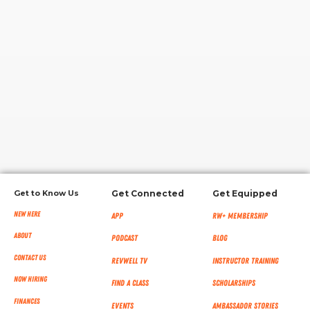
RW+ MEMBERSHIP
STUDIO + HQ
Get to Know Us
Get Connected
Get Equipped
New Here
App
RW+ MEMBERSHIP
About
Podcast
Blog
Contact Us
RevWell TV
Instructor Training
Now Hiring
Find a Class
Scholarships
Finances
Events
Ambassador Stories