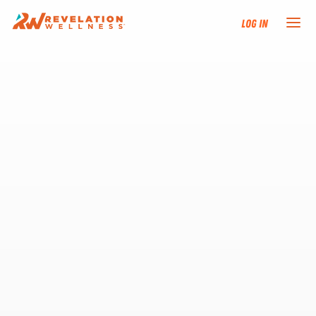
Log In
NEW HERE?
TRAINING TRACKS
PROGRAMS
EVENTS
FIND AN INSTRUCTOR
DONATE
RESOURCES