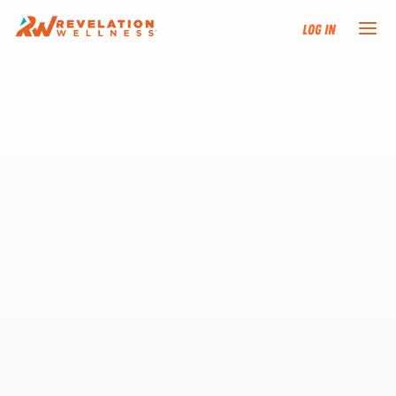
Log In
NEW HERE?
TRAINING TRACKS
PROGRAMS
EVENTS
FIND AN INSTRUCTOR
DONATE
RESOURCES