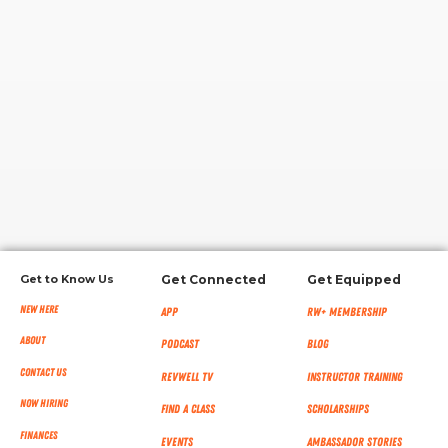
RW+ MEMBERSHIP
STUDIO + HQ
Get to Know Us
Get Connected
Get Equipped
New Here
App
RW+ MEMBERSHIP
About
Podcast
Blog
Contact Us
RevWell TV
Instructor Training
Now Hiring
Find a Class
Scholarships
Finances
Events
Ambassador Stories