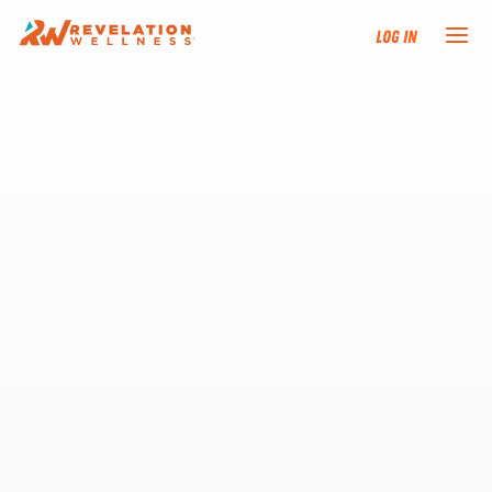
Log In
NEW HERE?
TRAINING TRACKS
PROGRAMS
EVENTS
FIND AN INSTRUCTOR
DONATE
RESOURCES