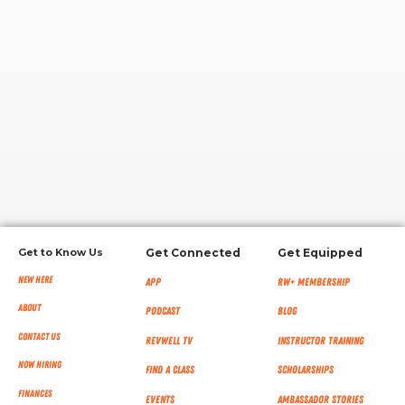
RW+ MEMBERSHIP
STUDIO + HQ
Get to Know Us
Get Connected
Get Equipped
New Here
App
RW+ MEMBERSHIP
About
Podcast
Blog
Contact Us
RevWell TV
Instructor Training
Now Hiring
Find a Class
Scholarships
Finances
Events
Ambassador Stories