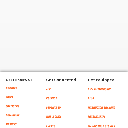
RW+ MEMBERSHIP
STUDIO + HQ
Get to Know Us
Get Connected
Get Equipped
New Here
App
RW+ MEMBERSHIP
About
Podcast
Blog
Contact Us
RevWell TV
Instructor Training
Now Hiring
Find a Class
Scholarships
Finances
Events
Ambassador Stories