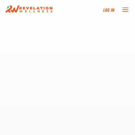
Log In
NEW HERE?
TRAINING TRACKS
PROGRAMS
EVENTS
FIND AN INSTRUCTOR
DONATE
RESOURCES