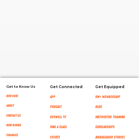
RW+ MEMBERSHIP
STUDIO + HQ
Get to Know Us
Get Connected
Get Equipped
New Here
App
RW+ MEMBERSHIP
About
Podcast
Blog
Contact Us
RevWell TV
Instructor Training
Now Hiring
Find a Class
Scholarships
Finances
Events
Ambassador Stories