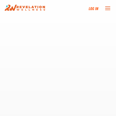
Log In
NEW HERE?
TRAINING TRACKS
PROGRAMS
EVENTS
FIND AN INSTRUCTOR
DONATE
RESOURCES