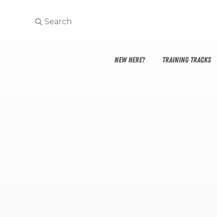
NEW HERE?
TRAINING TRACKS