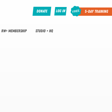
Log In
Donate
5-Day Training
RW+ MEMBERSHIP
STUDIO + HQ