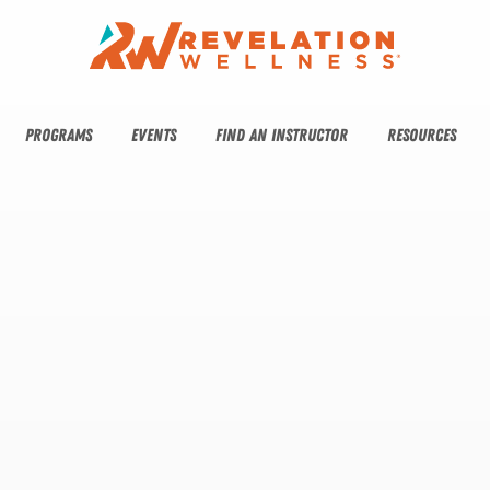
PROGRAMS
EVENTS
FIND AN INSTRUCTOR
RESOURCES