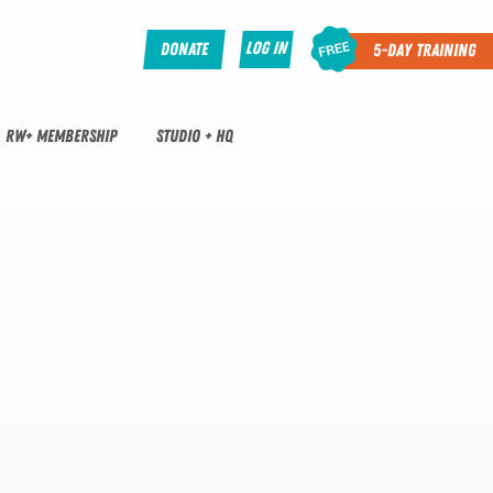
Log In
Donate
5-Day Training
RW+ MEMBERSHIP
STUDIO + HQ