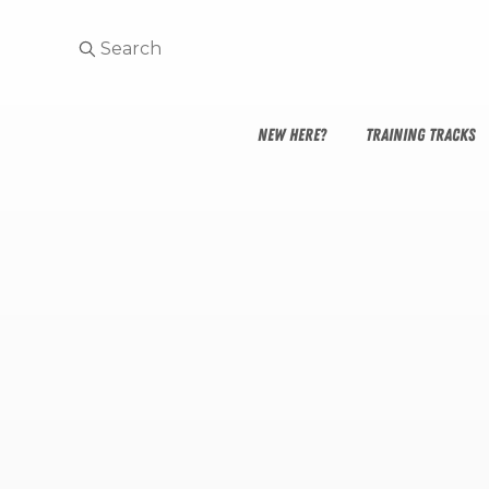
NEW HERE?
TRAINING TRACKS