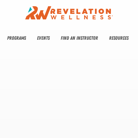
PROGRAMS
EVENTS
FIND AN INSTRUCTOR
RESOURCES