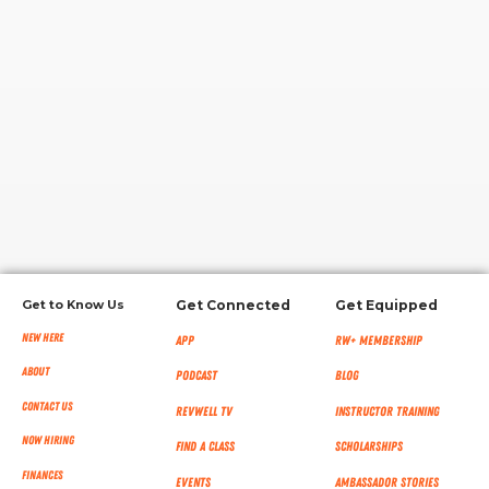
RW+ MEMBERSHIP
STUDIO + HQ
Get to Know Us
Get Connected
Get Equipped
New Here
App
RW+ MEMBERSHIP
About
Podcast
Blog
Contact Us
RevWell TV
Instructor Training
Now Hiring
Find a Class
Scholarships
Finances
Events
Ambassador Stories