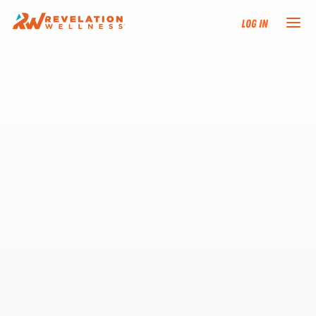
Log In
NEW HERE?
TRAINING TRACKS
PROGRAMS
EVENTS
FIND AN INSTRUCTOR
DONATE
RESOURCES