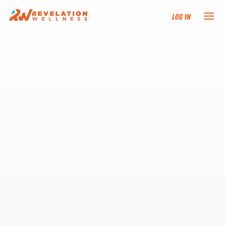
Log In
NEW HERE?
TRAINING TRACKS
PROGRAMS
EVENTS
FIND AN INSTRUCTOR
DONATE
RESOURCES