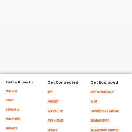
RW+ MEMBERSHIP
STUDIO + HQ
Get to Know Us
Get Connected
Get Equipped
New Here
App
RW+ MEMBERSHIP
About
Podcast
Blog
Contact Us
RevWell TV
Instructor Training
Now Hiring
Find a Class
Scholarships
Finances
Events
Ambassador Stories