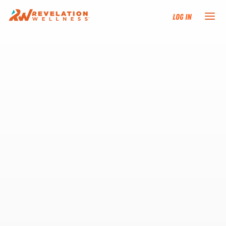
Log In
NEW HERE?
TRAINING TRACKS
PROGRAMS
EVENTS
FIND AN INSTRUCTOR
DONATE
RESOURCES