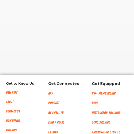
RW+ MEMBERSHIP
STUDIO + HQ
Get to Know Us
Get Connected
Get Equipped
New Here
App
RW+ MEMBERSHIP
About
Podcast
Blog
Contact Us
RevWell TV
Instructor Training
Now Hiring
Find a Class
Scholarships
Finances
Events
Ambassador Stories