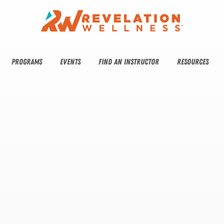
PROGRAMS
EVENTS
FIND AN INSTRUCTOR
RESOURCES