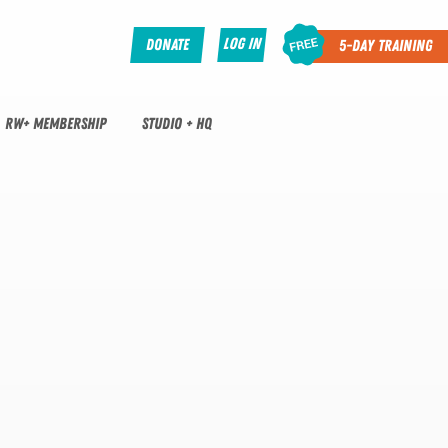
Log In
Donate
5-Day Training
RW+ MEMBERSHIP
STUDIO + HQ