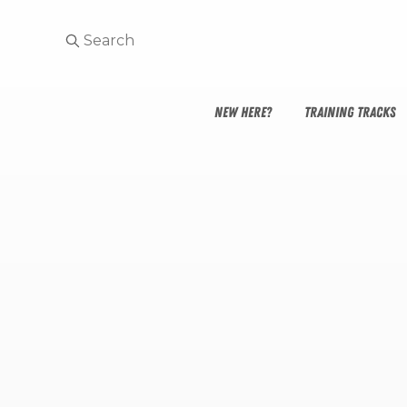
NEW HERE?
TRAINING TRACKS