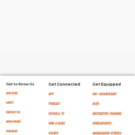
RW+ MEMBERSHIP
STUDIO + HQ
Get to Know Us
Get Connected
Get Equipped
New Here
App
RW+ MEMBERSHIP
About
Podcast
Blog
Contact Us
RevWell TV
Instructor Training
Now Hiring
Find a Class
Scholarships
Finances
Events
Ambassador Stories