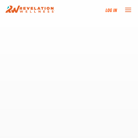
Log In
NEW HERE?
TRAINING TRACKS
PROGRAMS
EVENTS
FIND AN INSTRUCTOR
DONATE
RESOURCES