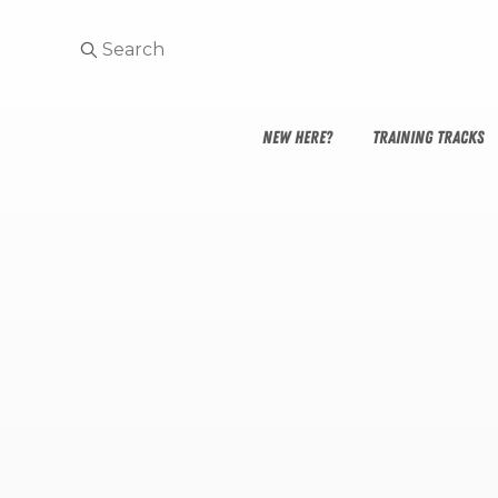
NEW HERE?
TRAINING TRACKS