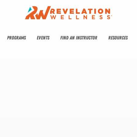
PROGRAMS
EVENTS
FIND AN INSTRUCTOR
RESOURCES