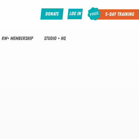
Log In
Donate
5-Day Training
RW+ MEMBERSHIP
STUDIO + HQ