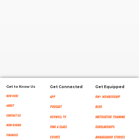
RW+ MEMBERSHIP
STUDIO + HQ
Get to Know Us
Get Connected
Get Equipped
New Here
App
RW+ MEMBERSHIP
About
Podcast
Blog
Contact Us
RevWell TV
Instructor Training
Now Hiring
Find a Class
Scholarships
Finances
Events
Ambassador Stories