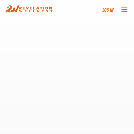
Log In
NEW HERE?
TRAINING TRACKS
PROGRAMS
EVENTS
FIND AN INSTRUCTOR
DONATE
RESOURCES