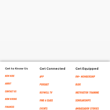
RW+ MEMBERSHIP
STUDIO + HQ
Get to Know Us
Get Connected
Get Equipped
New Here
App
RW+ MEMBERSHIP
About
Podcast
Blog
Contact Us
RevWell TV
Instructor Training
Now Hiring
Find a Class
Scholarships
Finances
Events
Ambassador Stories