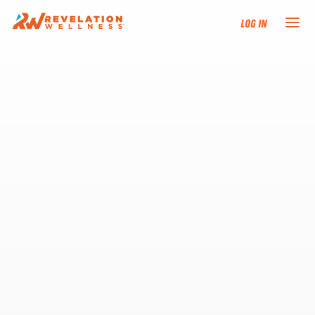
Log In
NEW HERE?
TRAINING TRACKS
PROGRAMS
EVENTS
FIND AN INSTRUCTOR
DONATE
RESOURCES