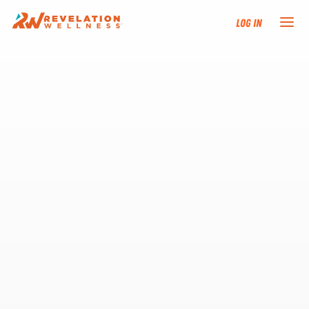
Log In
NEW HERE?
TRAINING TRACKS
PROGRAMS
EVENTS
FIND AN INSTRUCTOR
DONATE
RESOURCES