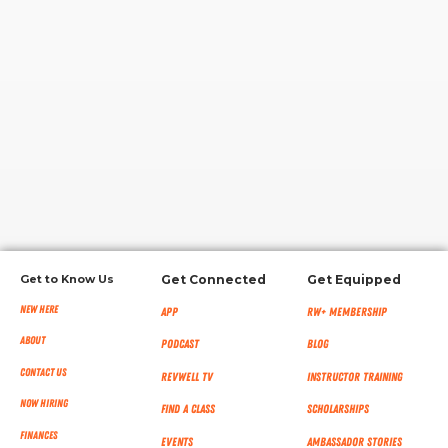
RW+ MEMBERSHIP
STUDIO + HQ
Get to Know Us
Get Connected
Get Equipped
New Here
App
RW+ MEMBERSHIP
About
Podcast
Blog
Contact Us
RevWell TV
Instructor Training
Now Hiring
Find a Class
Scholarships
Finances
Events
Ambassador Stories