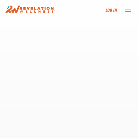
Log In
NEW HERE?
TRAINING TRACKS
PROGRAMS
EVENTS
FIND AN INSTRUCTOR
DONATE
RESOURCES