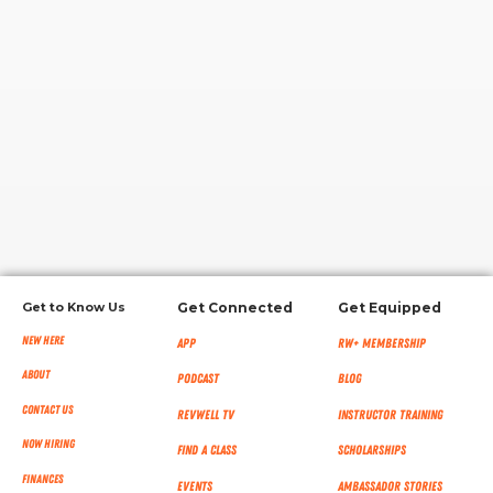
RW+ MEMBERSHIP
STUDIO + HQ
Get to Know Us
Get Connected
Get Equipped
New Here
App
RW+ MEMBERSHIP
About
Podcast
Blog
Contact Us
RevWell TV
Instructor Training
Now Hiring
Find a Class
Scholarships
Finances
Events
Ambassador Stories