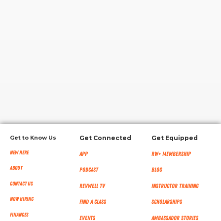
RW+ MEMBERSHIP
STUDIO + HQ
Get to Know Us
Get Connected
Get Equipped
New Here
App
RW+ MEMBERSHIP
About
Podcast
Blog
Contact Us
RevWell TV
Instructor Training
Now Hiring
Find a Class
Scholarships
Finances
Events
Ambassador Stories