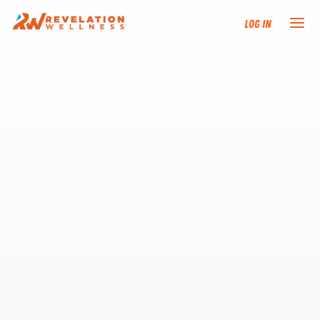
Log In
NEW HERE?
TRAINING TRACKS
PROGRAMS
EVENTS
FIND AN INSTRUCTOR
DONATE
RESOURCES