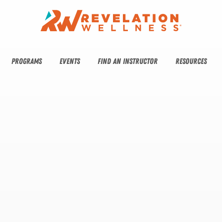
PROGRAMS
EVENTS
FIND AN INSTRUCTOR
RESOURCES