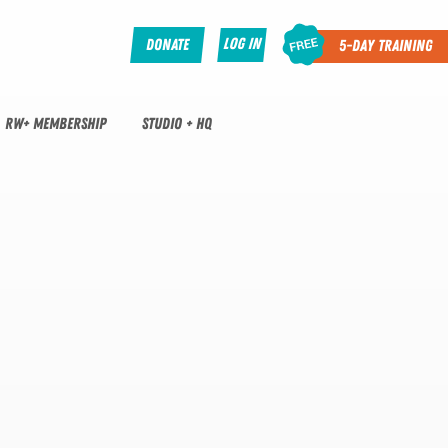
Log In
Donate
5-Day Training
RW+ MEMBERSHIP
STUDIO + HQ