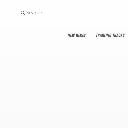
NEW HERE?
TRAINING TRACKS