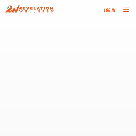
Log In
NEW HERE?
TRAINING TRACKS
PROGRAMS
EVENTS
FIND AN INSTRUCTOR
DONATE
RESOURCES