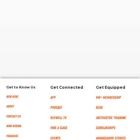
RW+ MEMBERSHIP
STUDIO + HQ
Get to Know Us
Get Connected
Get Equipped
New Here
App
RW+ MEMBERSHIP
About
Podcast
Blog
Contact Us
RevWell TV
Instructor Training
Now Hiring
Find a Class
Scholarships
Finances
Events
Ambassador Stories