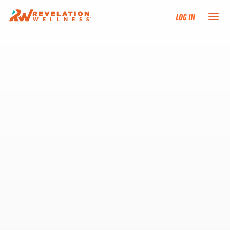
Log In
NEW HERE?
TRAINING TRACKS
PROGRAMS
EVENTS
FIND AN INSTRUCTOR
DONATE
RESOURCES