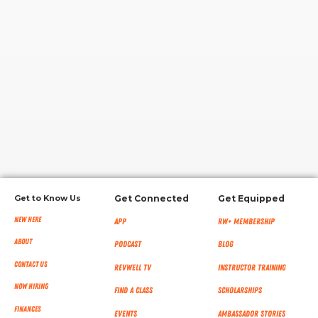
RW+ MEMBERSHIP
STUDIO + HQ
Get to Know Us
Get Connected
Get Equipped
New Here
App
RW+ MEMBERSHIP
About
Podcast
Blog
Contact Us
RevWell TV
Instructor Training
Now Hiring
Find a Class
Scholarships
Finances
Events
Ambassador Stories