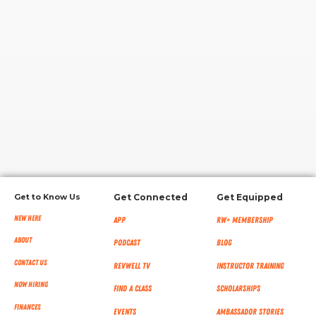
RW+ MEMBERSHIP
STUDIO + HQ
Get to Know Us
Get Connected
Get Equipped
New Here
App
RW+ MEMBERSHIP
About
Podcast
Blog
Contact Us
RevWell TV
Instructor Training
Now Hiring
Find a Class
Scholarships
Finances
Events
Ambassador Stories