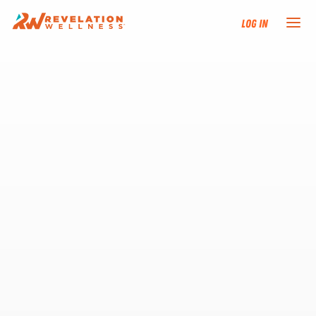
Log In
NEW HERE?
TRAINING TRACKS
PROGRAMS
EVENTS
FIND AN INSTRUCTOR
DONATE
RESOURCES