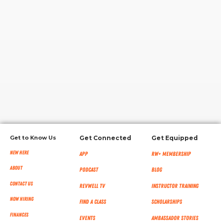
RW+ MEMBERSHIP
STUDIO + HQ
Get to Know Us
Get Connected
Get Equipped
New Here
App
RW+ MEMBERSHIP
About
Podcast
Blog
Contact Us
RevWell TV
Instructor Training
Now Hiring
Find a Class
Scholarships
Finances
Events
Ambassador Stories