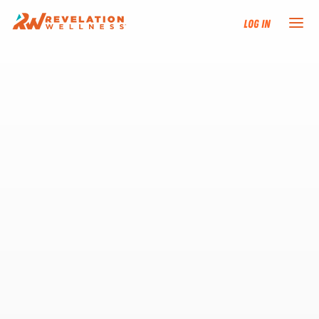
Log In
NEW HERE?
TRAINING TRACKS
PROGRAMS
EVENTS
FIND AN INSTRUCTOR
DONATE
RESOURCES