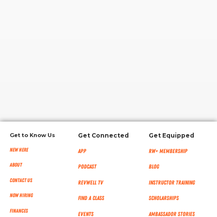
RW+ MEMBERSHIP
STUDIO + HQ
Get to Know Us
Get Connected
Get Equipped
New Here
App
RW+ MEMBERSHIP
About
Podcast
Blog
Contact Us
RevWell TV
Instructor Training
Now Hiring
Find a Class
Scholarships
Finances
Events
Ambassador Stories