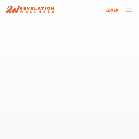
Log In
NEW HERE?
TRAINING TRACKS
PROGRAMS
EVENTS
FIND AN INSTRUCTOR
DONATE
RESOURCES