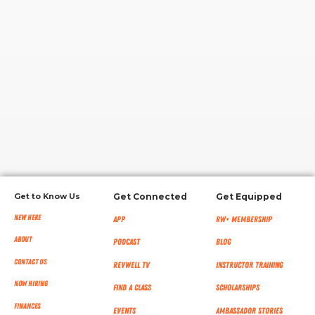
RW+ MEMBERSHIP
STUDIO + HQ
Get to Know Us
Get Connected
Get Equipped
New Here
App
RW+ MEMBERSHIP
About
Podcast
Blog
Contact Us
RevWell TV
Instructor Training
Now Hiring
Find a Class
Scholarships
Finances
Events
Ambassador Stories