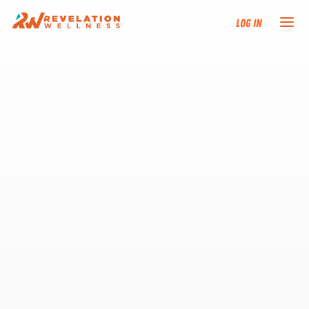
Log In
NEW HERE?
TRAINING TRACKS
PROGRAMS
EVENTS
FIND AN INSTRUCTOR
DONATE
RESOURCES