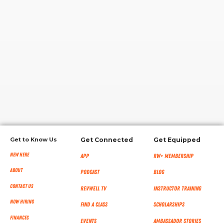
RW+ MEMBERSHIP
STUDIO + HQ
Get to Know Us
Get Connected
Get Equipped
New Here
App
RW+ MEMBERSHIP
About
Podcast
Blog
Contact Us
RevWell TV
Instructor Training
Now Hiring
Find a Class
Scholarships
Finances
Events
Ambassador Stories