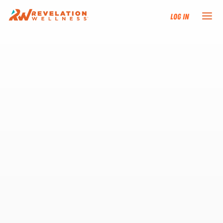
Log In
NEW HERE?
TRAINING TRACKS
PROGRAMS
EVENTS
FIND AN INSTRUCTOR
DONATE
RESOURCES