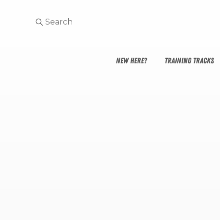
NEW HERE?
TRAINING TRACKS