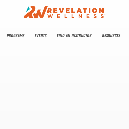
PROGRAMS
EVENTS
FIND AN INSTRUCTOR
RESOURCES