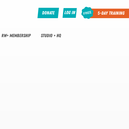
Log In
Donate
5-Day Training
RW+ MEMBERSHIP
STUDIO + HQ