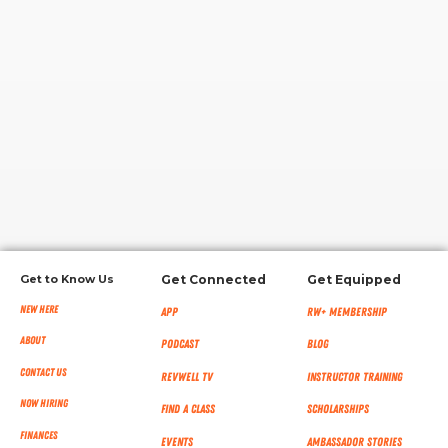
RW+ MEMBERSHIP
STUDIO + HQ
Get to Know Us
Get Connected
Get Equipped
New Here
App
RW+ MEMBERSHIP
About
Podcast
Blog
Contact Us
RevWell TV
Instructor Training
Now Hiring
Find a Class
Scholarships
Finances
Events
Ambassador Stories