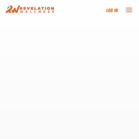
Log In
NEW HERE?
TRAINING TRACKS
PROGRAMS
EVENTS
FIND AN INSTRUCTOR
DONATE
RESOURCES