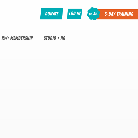
Log In
Donate
5-Day Training
RW+ MEMBERSHIP
STUDIO + HQ