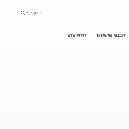
NEW HERE?
TRAINING TRACKS