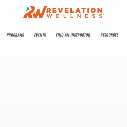
PROGRAMS
EVENTS
FIND AN INSTRUCTOR
RESOURCES