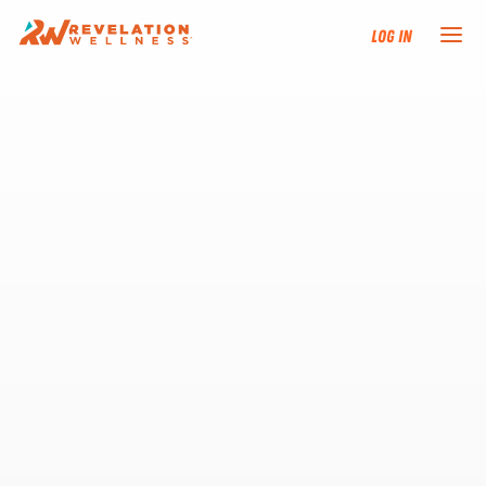
Log In
NEW HERE?
TRAINING TRACKS
PROGRAMS
EVENTS
FIND AN INSTRUCTOR
DONATE
RESOURCES