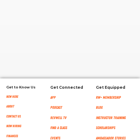
RW+ MEMBERSHIP
STUDIO + HQ
Get to Know Us
Get Connected
Get Equipped
New Here
App
RW+ MEMBERSHIP
About
Podcast
Blog
Contact Us
RevWell TV
Instructor Training
Now Hiring
Find a Class
Scholarships
Finances
Events
Ambassador Stories