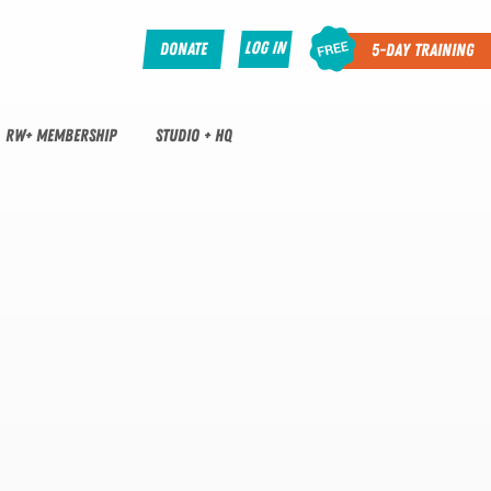
Log In
Donate
5-Day Training
RW+ MEMBERSHIP
STUDIO + HQ