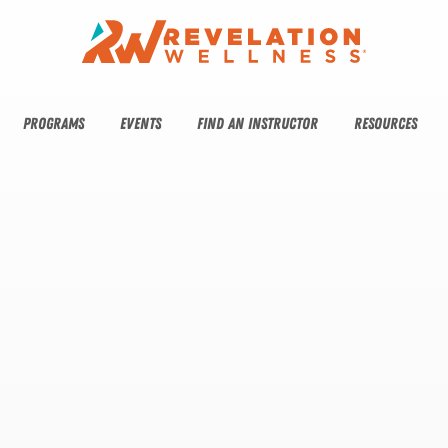
PROGRAMS
EVENTS
FIND AN INSTRUCTOR
RESOURCES