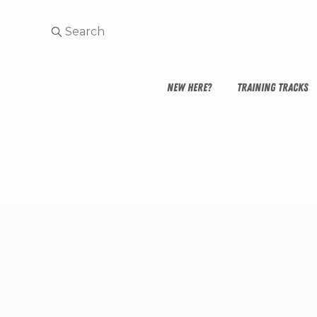
NEW HERE?
TRAINING TRACKS