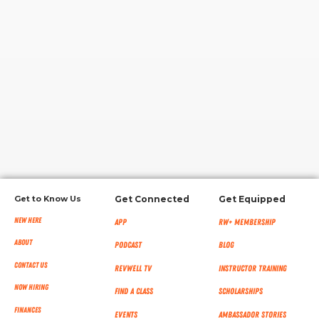
RW+ MEMBERSHIP
STUDIO + HQ
Get to Know Us
Get Connected
Get Equipped
New Here
App
RW+ MEMBERSHIP
About
Podcast
Blog
Contact Us
RevWell TV
Instructor Training
Now Hiring
Find a Class
Scholarships
Finances
Events
Ambassador Stories