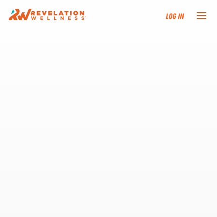
Log In
NEW HERE?
TRAINING TRACKS
PROGRAMS
EVENTS
FIND AN INSTRUCTOR
DONATE
RESOURCES