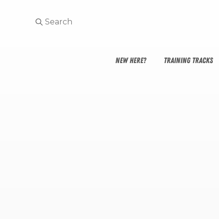
NEW HERE?
TRAINING TRACKS