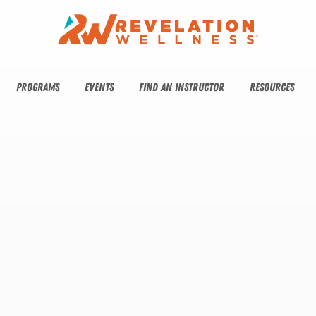
PROGRAMS
EVENTS
FIND AN INSTRUCTOR
RESOURCES