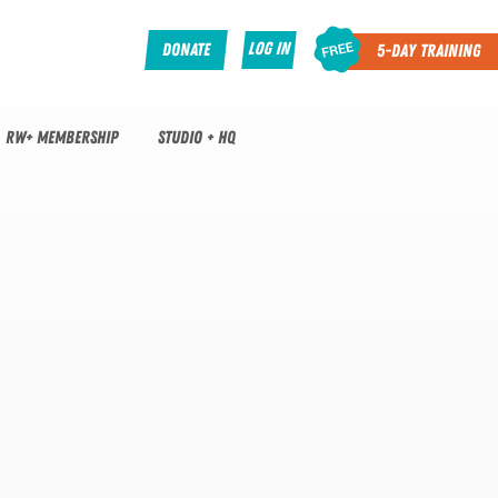
Log In
Donate
5-Day Training
RW+ MEMBERSHIP
STUDIO + HQ