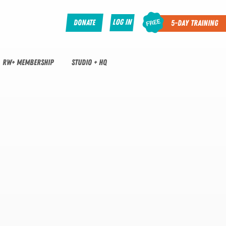
Log In
Donate
5-Day Training
RW+ MEMBERSHIP
STUDIO + HQ