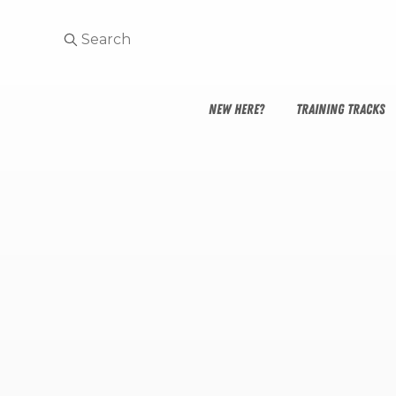
NEW HERE?
TRAINING TRACKS