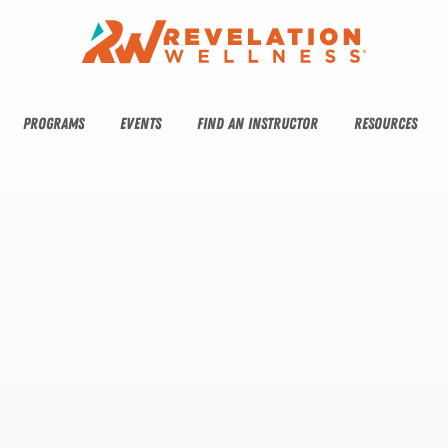
PROGRAMS
EVENTS
FIND AN INSTRUCTOR
RESOURCES