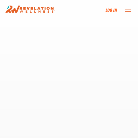
Log In
NEW HERE?
TRAINING TRACKS
PROGRAMS
EVENTS
FIND AN INSTRUCTOR
DONATE
RESOURCES