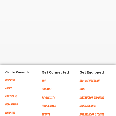
RW+ MEMBERSHIP
STUDIO + HQ
Get to Know Us
Get Connected
Get Equipped
New Here
App
RW+ MEMBERSHIP
About
Podcast
Blog
Contact Us
RevWell TV
Instructor Training
Now Hiring
Find a Class
Scholarships
Finances
Events
Ambassador Stories