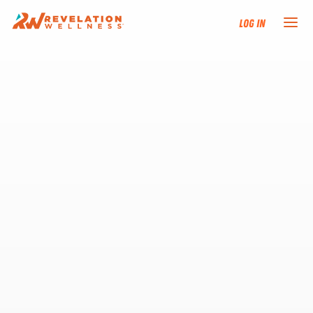
Log In
NEW HERE?
TRAINING TRACKS
PROGRAMS
EVENTS
FIND AN INSTRUCTOR
DONATE
RESOURCES