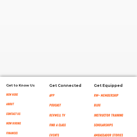
RW+ MEMBERSHIP
STUDIO + HQ
Get to Know Us
Get Connected
Get Equipped
New Here
App
RW+ MEMBERSHIP
About
Podcast
Blog
Contact Us
RevWell TV
Instructor Training
Now Hiring
Find a Class
Scholarships
Finances
Events
Ambassador Stories