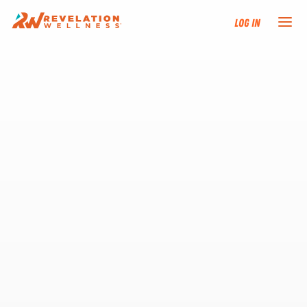
Log In
NEW HERE?
TRAINING TRACKS
PROGRAMS
EVENTS
FIND AN INSTRUCTOR
DONATE
RESOURCES