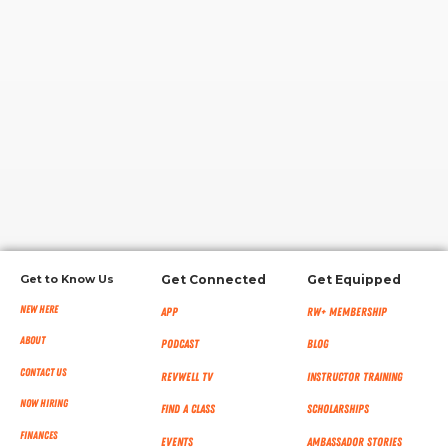
RW+ MEMBERSHIP
STUDIO + HQ
Get to Know Us
Get Connected
Get Equipped
New Here
App
RW+ MEMBERSHIP
About
Podcast
Blog
Contact Us
RevWell TV
Instructor Training
Now Hiring
Find a Class
Scholarships
Finances
Events
Ambassador Stories