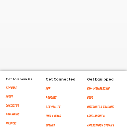
RW+ MEMBERSHIP
STUDIO + HQ
Get to Know Us
Get Connected
Get Equipped
New Here
App
RW+ MEMBERSHIP
About
Podcast
Blog
Contact Us
RevWell TV
Instructor Training
Now Hiring
Find a Class
Scholarships
Finances
Events
Ambassador Stories