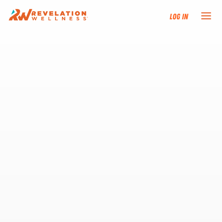
Log In
NEW HERE?
TRAINING TRACKS
PROGRAMS
EVENTS
FIND AN INSTRUCTOR
DONATE
RESOURCES