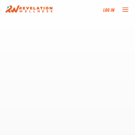
Log In
NEW HERE?
TRAINING TRACKS
PROGRAMS
EVENTS
FIND AN INSTRUCTOR
DONATE
RESOURCES