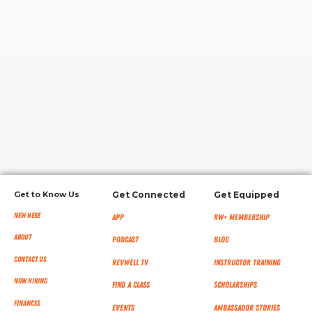
RW+ MEMBERSHIP
STUDIO + HQ
Get to Know Us
Get Connected
Get Equipped
New Here
App
RW+ MEMBERSHIP
About
Podcast
Blog
Contact Us
RevWell TV
Instructor Training
Now Hiring
Find a Class
Scholarships
Finances
Events
Ambassador Stories