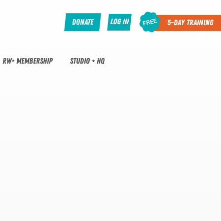
Log In
Donate
5-Day Training
RW+ MEMBERSHIP
STUDIO + HQ