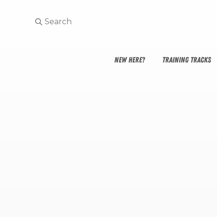
NEW HERE?
TRAINING TRACKS