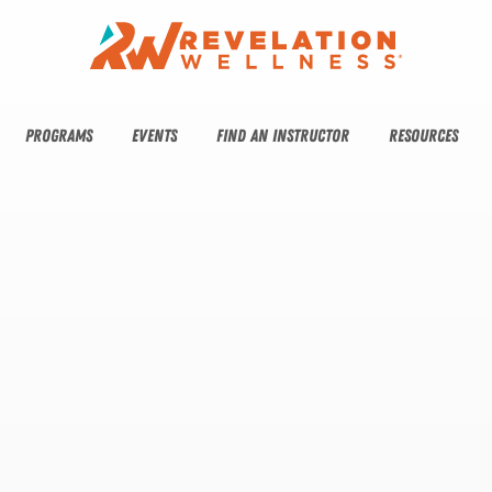
PROGRAMS
EVENTS
FIND AN INSTRUCTOR
RESOURCES