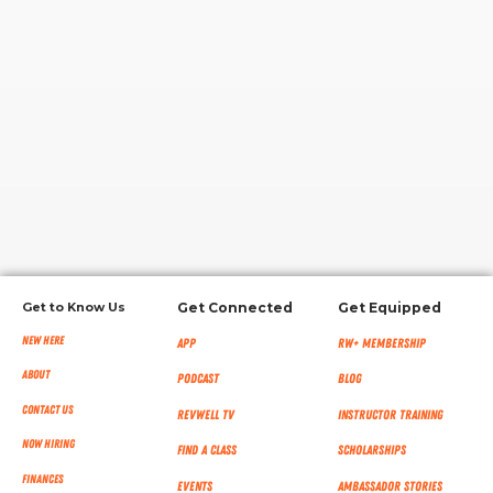
RW+ MEMBERSHIP
STUDIO + HQ
Get to Know Us
Get Connected
Get Equipped
New Here
App
RW+ MEMBERSHIP
About
Podcast
Blog
Contact Us
RevWell TV
Instructor Training
Now Hiring
Find a Class
Scholarships
Finances
Events
Ambassador Stories