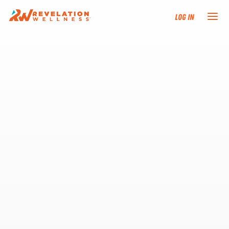
Log In
NEW HERE?
TRAINING TRACKS
PROGRAMS
EVENTS
FIND AN INSTRUCTOR
DONATE
RESOURCES