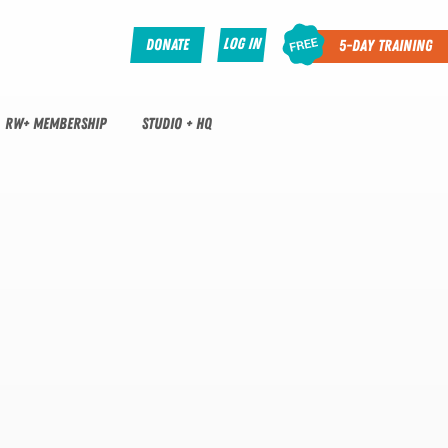
Log In
Donate
5-Day Training
RW+ MEMBERSHIP
STUDIO + HQ