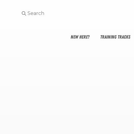
NEW HERE?
TRAINING TRACKS