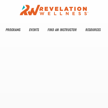
PROGRAMS
EVENTS
FIND AN INSTRUCTOR
RESOURCES